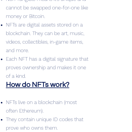
cannot be swapped one-for-one like
money or Bitcoin.
NFTs are digital assets stored on a
blockchain. They can be art, music,
videos, collectibles, in-game items,
and more.
Each NFT has a digital signature that
proves ownership and makes it one
of a kind.
How do NFTs work?
NFTs live on a blockchain (most
often Ethereum).
They contain unique ID codes that
prove who owns them.