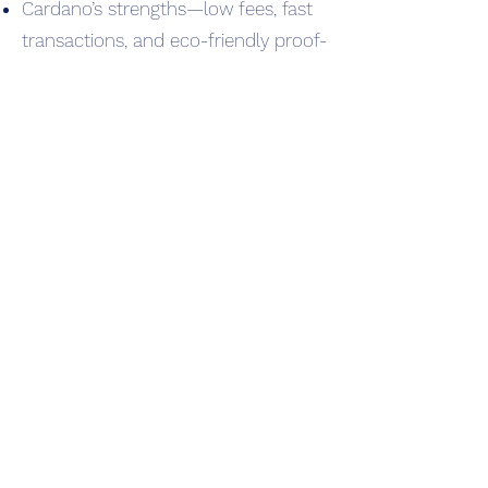
Cardano’s strengths—low fees, fast
transactions, and eco-friendly proof-
of-stake—attract creators and
collectors from Ethereum and
Solana.
NFTs diversify into new categories:
music NFTs, utility NFTs (event
tickets, membership passes), and
metaverse-integrated NFTs.
International NFT audiences begin
recognizing Cardano-native
collections, strengthening its unique
ecosystem.
🔹 Today (2025)
CNFTs are used across art, gaming,
metaverse projects, fashion, and