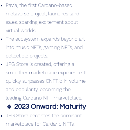
Pavia, the first Cardano-based
metaverse project, launches land
sales, sparking excitement about
virtual worlds.
The ecosystem expands beyond art
into music NFTs, gaming NFTs, and
collectible projects.
JPG Store is created, offering a
smoother marketplace experience. It
quickly surpasses CNFT.io in volume
and popularity, becoming the
leading Cardano NFT marketplace.
🔹 2023 Onward: Maturity
JPG Store becomes the dominant
marketplace for Cardano NFTs.