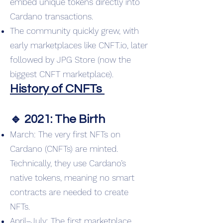
embed unique tokens directly into
Cardano transactions.
The community quickly grew, with
early marketplaces like CNFT.io, later
followed by JPG Store (now the
biggest CNFT marketplace).
History of CNFTs
🔹 2021: The Birth
March: The very first NFTs on
Cardano (CNFTs) are minted.
Technically, they use Cardano’s
native tokens, meaning no smart
contracts are needed to create
NFTs.
April–July: The first marketplace,