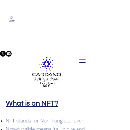
What is an NFT?
NFT stands for Non-Fungible Token.
Non-fungible means it’s unique and