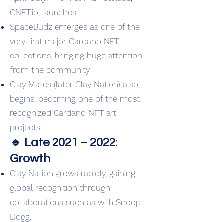
CNFT.io, launches.
SpaceBudz emerges as one of the
very first major Cardano NFT
collections, bringing huge attention
from the community.
Clay Mates (later Clay Nation) also
begins, becoming one of the most
recognized Cardano NFT art
projects.
🔹 Late 2021 – 2022:
Growth
Clay Nation grows rapidly, gaining
global recognition through
collaborations such as with Snoop
Dogg.