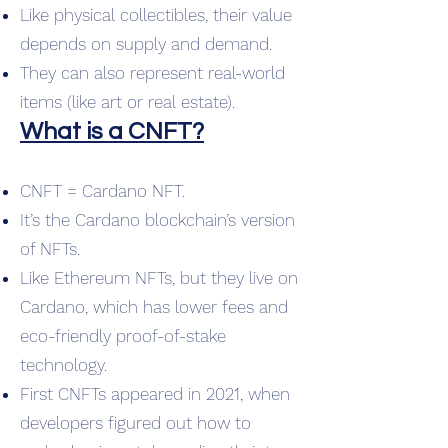
Like physical collectibles, their value
depends on supply and demand.
They can also represent real-world
items (like art or real estate).
What is a CNFT?
CNFT = Cardano NFT.
It’s the Cardano blockchain’s version
of NFTs.
Like Ethereum NFTs, but they live on
Cardano, which has lower fees and
eco-friendly proof-of-stake
technology.
First CNFTs appeared in 2021, when
developers figured out how to