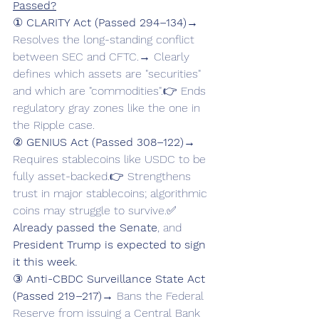
Passed?
① 
CLARITY Act (Passed 294–134)
→ 
Resolves the long-standing conflict 
between SEC and CFTC.→ Clearly 
defines which assets are "securities" 
and which are "commodities".👉 Ends 
regulatory gray zones like the one in 
the Ripple case.
② 
GENIUS Act (Passed 308–122)
→ 
Requires stablecoins like USDC to be 
fully asset-backed.👉 Strengthens 
trust in major stablecoins; algorithmic 
coins may struggle to survive.✅ 
Already passed the Senate
, and 
President Trump is expected to sign 
it this week.
③ 
Anti-CBDC Surveillance State Act 
(Passed 219–217)
→ Bans the Federal 
Reserve from issuing a Central Bank 