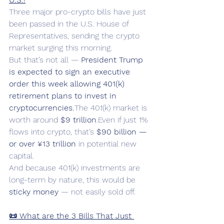
Three major pro-crypto bills have just 
been passed in the U.S. House of 
Representatives, sending the crypto 
market surging this morning.
But that’s not all — 
President Trump 
is expected to sign an executive 
order this week allowing 401(k) 
retirement plans to invest in 
cryptocurrencies.
The 401(k) market is 
worth around 
$9 trillion
.Even if just 1% 
flows into crypto, that’s 
$90 billion — 
or over ¥13 trillion
 in potential new 
capital.
And because 401(k) investments are 
long-term by nature, this would be 
sticky money
 — not easily sold off.
📜 What are the 3 Bills That Just 