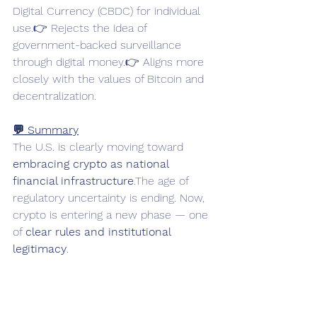
Digital Currency (CBDC) for individual 
use.👉 Rejects the idea of 
government-backed surveillance 
through digital money.👉 Aligns more 
closely with the values of Bitcoin and 
decentralization.
💬 Summary
The U.S. is clearly moving toward 
embracing crypto as national 
financial infrastructure
.The age of 
regulatory uncertainty is ending. Now, 
crypto is entering a new phase — one 
of 
clear rules and institutional 
legitimacy
.