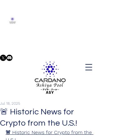
Jul 18, 2025
🚨 Historic News for
Crypto from the U.S.!
🚨 Historic News for Crypto from the 
U.S.!