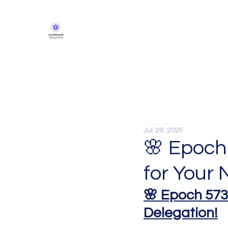
Jul 29, 2025
🌸 Epoch
for Your 
🌸 Epoch 573
Delegation!