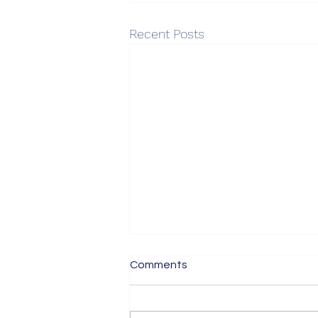
Recent Posts
Post-Obon “Crowded Train
Comments
Ride” Market
Post-Obon “Crowded Train Ride”
Market Good evening, this is ASY