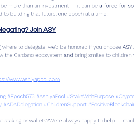
be more than an investment — it can be 
a force for s
to building that future, one epoch at a time.
elegating? Join ASY
ing where to delegate, we’d be honored if you choose 
ASY 
ow the Cardano ecosystem 
and
 bring smiles to childre
ps://www.ashiyapool.com
ing
#Epoch573
#AshiyaPool
#StakeWithPurpose
#Crypt
y
#ADADelegation
#ChildrenSupport
#PositiveBlockchai
t staking or wallets?We’re always happy to help — reac