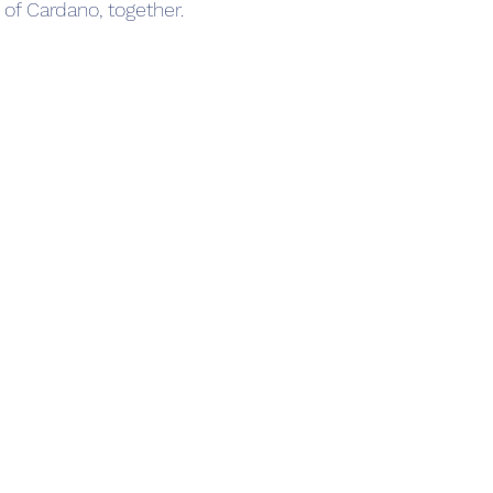
e of Cardano, together.