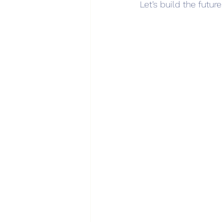
Let’s build the futur