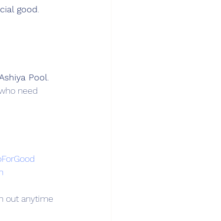
ocial good
.
Ashiya Pool
.
n who need 
oForGood
n
h out anytime 