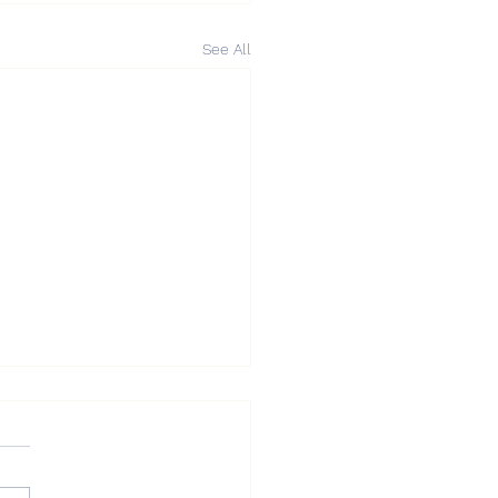
See All
DA Market Update —
r Touching $0.90,
ways Consolidation
DA Market Update — After
ing $0.90, Sideways