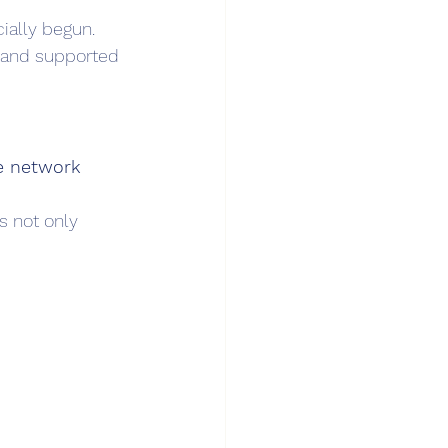
cially begun.
 and supported 
e network 
s not only 