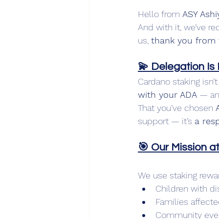
Hello from 
ASY Ashi
And with it, we’ve re
us, 
thank you from 
💫 Delegation Is
Cardano staking isn’
with your ADA
 — an
That you’ve chosen 
support — it’s 
a resp
🎯 Our Mission a
We use staking rewar
Children with di
Families affecte
Community event