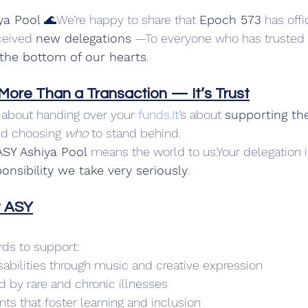
ya Pool
 🌊We’re happy to share that 
Epoch 573
 has offi
ceived 
new delegations
 —To everyone who has trusted
the bottom of our hearts
.
 More Than a Transaction — It’s Trust
t about handing over your 
funds.It
’s about 
supporting th
d choosing 
who
 to stand behind.
ASY Ashiya Pool
 means the world to us.Your delegation i
onsibility we take very seriously
.
t ASY
ds to support:
sabilities through music and creative expression
d by rare and chronic illnesses
s that foster learning and inclusion