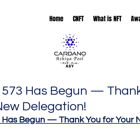
Home
CNFT
What is NFT
Aw
 573 Has Begun — Than
New Delegation!
 Has Begun — Thank You for Your 