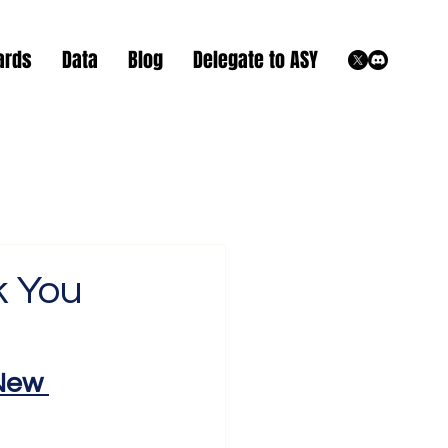
ards
Data
Blog
Delegate to ASY
k You
New 