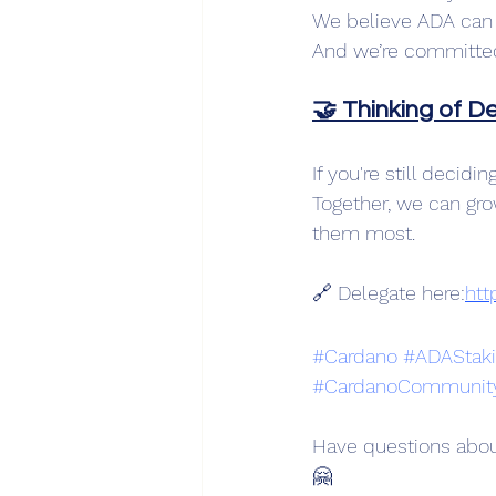
We believe ADA can 
And we’re committed 
🤝 Thinking of D
If you're still decid
Together, we can gr
them most.
🔗 Delegate here:
htt
#Cardano
#ADAStak
#CardanoCommunit
Have questions abou
🤗