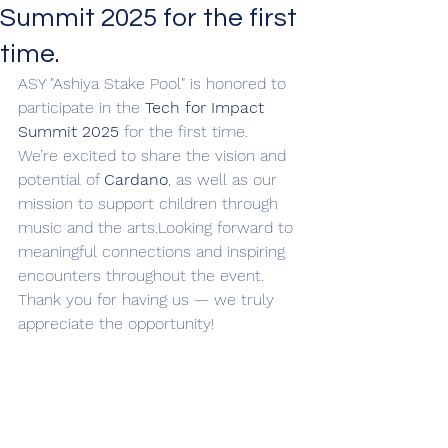
Summit 2025 for the first
time.
ASY "Ashiya Stake Pool" is honored to 
participate in the 
Tech for Impact 
Summit 2025
 for the first time.
We’re excited to share the vision and 
potential of 
Cardano
, as well as our 
mission to support children through 
music and the arts.Looking forward to 
meaningful connections and inspiring 
encounters throughout the event.
Thank you for having us — we truly 
appreciate the opportunity!