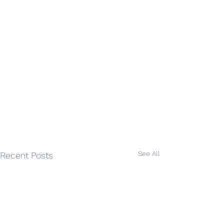
See All
Recent Posts