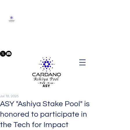
Jul 19, 2025
ASY "Ashiya Stake Pool" is
honored to participate in
the Tech for Impact