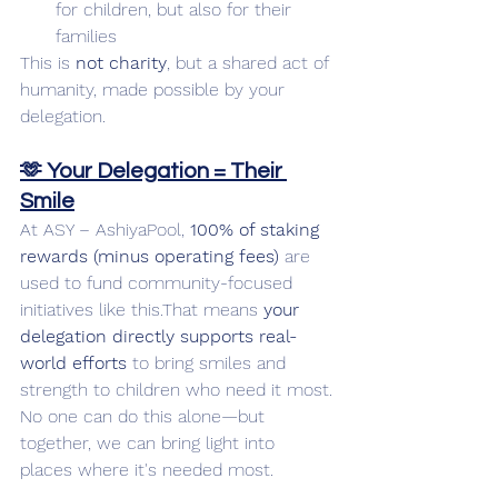
for children, but also for their 
families
This is 
not charity
, but a shared act of 
humanity, made possible by your 
delegation.
🫶 Your Delegation = Their 
Smile
At ASY – AshiyaPool, 
100% of staking 
rewards (minus operating fees)
 are 
used to fund community-focused 
initiatives like this.That means 
your 
delegation directly supports real-
world efforts
 to bring smiles and 
strength to children who need it most.
No one can do this alone—but 
together, we can bring light into 
places where it's needed most.