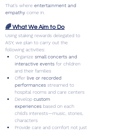
That’s where 
entertainment and 
empathy
 come in.
🌈 What We Aim to Do
Using staking rewards delegated to 
ASY, we plan to carry out the 
following activities:
Organize 
small concerts and 
interactive events
 for children 
and their families
Offer 
live or recorded 
performances
 streamed to 
hospital rooms and care centers
Develop 
custom 
experiences
 based on each 
child’s interests—music, stories, 
characters
Provide care and comfort not just 