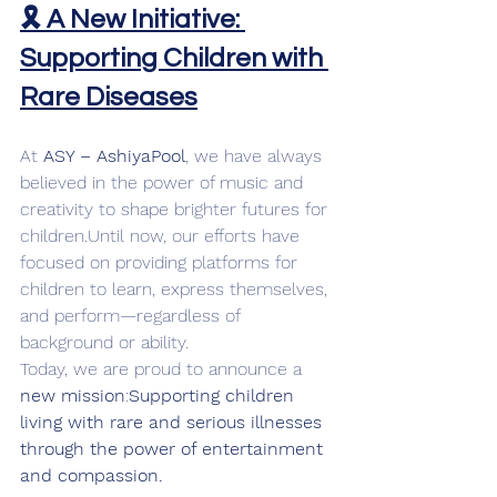
🎗️ A New Initiative: 
Supporting Children with 
Rare Diseases
At 
ASY – AshiyaPool
, we have always 
believed in the power of music and 
creativity to shape brighter futures for 
children.Until now, our efforts have 
focused on providing platforms for 
children to learn, express themselves, 
and perform—regardless of 
background or ability.
Today, we are proud to announce a 
new mission
:
Supporting children 
living with rare and serious illnesses 
through the power of entertainment 
and compassion.