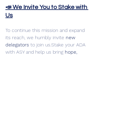
📣 We Invite You to Stake with 
Us
To continue this mission and expand 
its reach, we humbly invite 
new 
delegators
 to join us.Stake your ADA 
with ASY and help us bring 
hope, 
healing, and happiness
 through the 
power of creative support.
Even a small act of kindness 
can change someone’s 
world.Stake with purpose. 
Stake with heart.
🏷️ Ticker: 
ASY
🔗 
https://www.ashiyapool.com🕊️
From Ashiya, to the world.