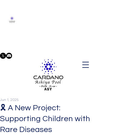
Jun 1, 2025
🎗️ A New Project:
Supporting Children with
Rare Diseases