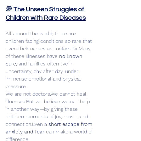
💭 The Unseen Struggles of 
Children with Rare Diseases
All around the world, there are 
children facing conditions so rare that 
even their names are unfamiliar.Many 
of these illnesses have 
no known 
cure
, and families often live in 
uncertainty, day after day, under 
immense emotional and physical 
pressure.
We are not doctors.We cannot heal 
illnesses.But we believe we can help 
in another way—by giving these 
children moments of joy, music, and 
connection.Even a 
short escape from 
anxiety and fear
 can make a world of 
difference.