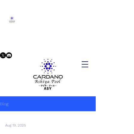
Blog
Aug 19, 2025