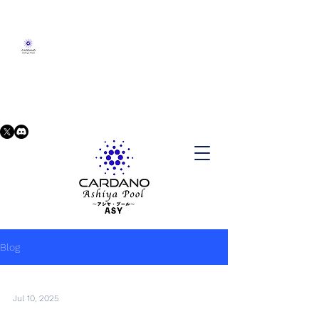
Blog
Jul 10, 2025